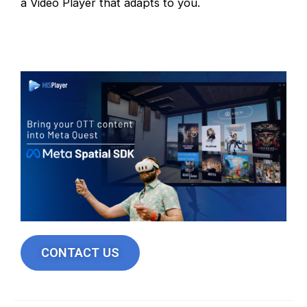
a Video Player that adapts to you.
CONTACT US