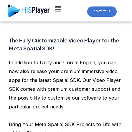
Skip
Post
to
navigation
CONTACT US
content
The Fully Customizable Video Player for the
Meta Spatial SDK!
In addition to Unity and Unreal Engine, you can
now also release your premium immersive video
apps for the latest Spatial SDK. Our Video Player
SDK comes with premium customer support and
the possibility to customise our software to your
particular project needs.
Bring Your Meta Spatial SDK Projects to Life with