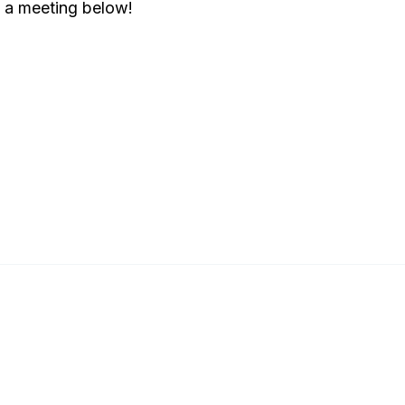
e a meeting below!