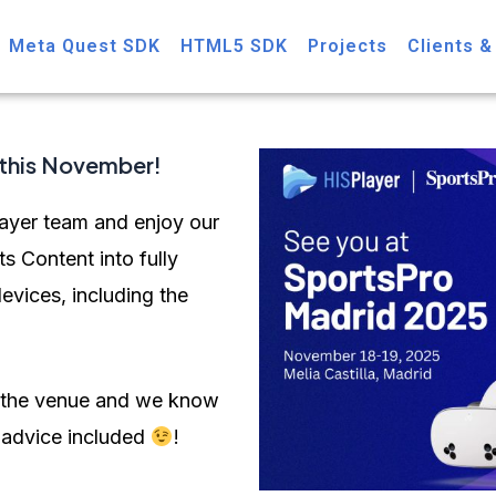
Meta Quest SDK
HTML5 SDK
Projects
Clients &
this November!
ayer team and enjoy our
s Content into fully
evices, including the
om the venue and we know
e advice included
!