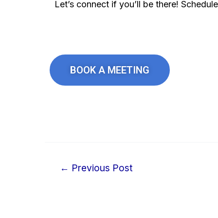
Let’s connect if you’ll be there! Schedul
BOOK A MEETING
←
Previous Post