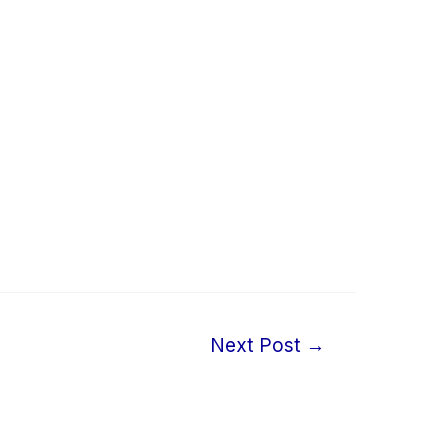
Next Post
→