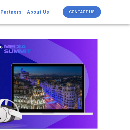
 Partners
About Us
CONTACT US