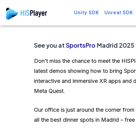
Skip
Post
Unity SDK
Unreal SDK
to
navigation
content
See you at
SportsPro
Madrid 2025 
Don’t miss the chance to meet the HISPl
latest demos showing how to bring Sport
interactive and immersive XR apps and d
Meta Quest.
Our office is just around the corner fr
all the best dinner spots in Madrid – fre