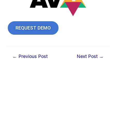
REQUEST DEMO
←
Previous Post
Next Post
→