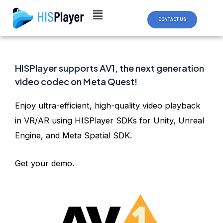
Skip
Post
to
navigation
CONTACT US
content
HISPlayer supports AV1, the next generation
video codec on Meta Quest!
Enjoy ultra-efficient, high-quality video playback
in VR/AR using HISPlayer SDKs for Unity, Unreal
Engine, and Meta Spatial SDK.
Get your demo.