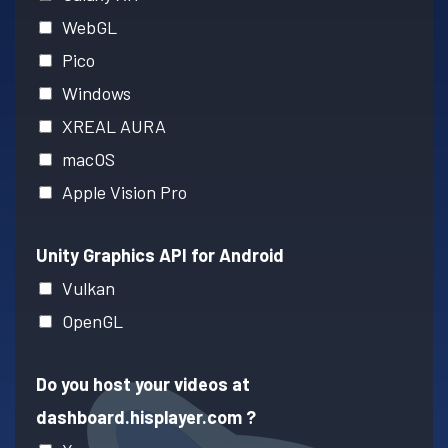
WebGL
Pico
Windows
XREAL AURA
macOS
Apple Vision Pro
Unity Graphics API for Android
Vulkan
OpenGL
Do you host your videos at
dashboard.hisplayer.com ?