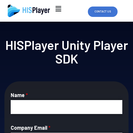
Skip
to
CONTACT US
content
HISPlayer Unity Player
SDK
Name
*
Company Email
*