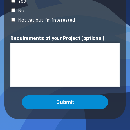
Yes
No
Not yet but I’m interested
Requirements of your Project (optional)
Submit