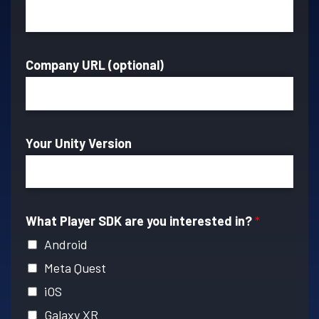
Company URL (optional)
Your Unity Version
What Player SDK are you interested in?
*
Android
Meta Quest
iOS
Galaxy XR