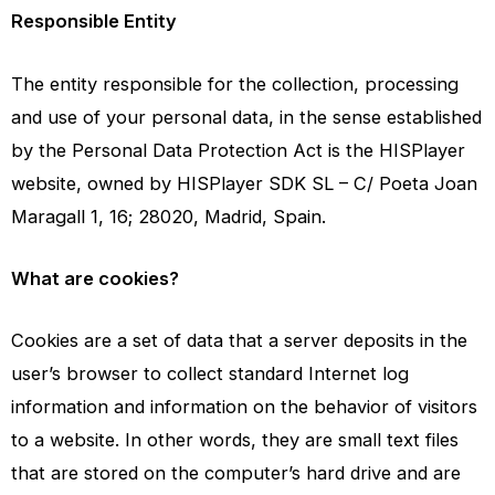
Responsible Entity
The entity responsible for the collection, processing
and use of your personal data, in the sense established
by the Personal Data Protection Act is the HISPlayer
website, owned by HISPlayer SDK SL – C/ Poeta Joan
Maragall 1, 16; 28020, Madrid, Spain.
What are cookies?
Cookies are a set of data that a server deposits in the
user’s browser to collect standard Internet log
information and information on the behavior of visitors
to a website. In other words, they are small text files
that are stored on the computer’s hard drive and are