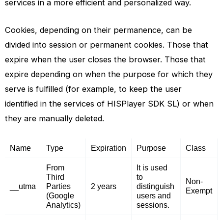
services in a more efficient and personalized way.
Cookies, depending on their permanence, can be
divided into session or permanent cookies. Those that
expire when the user closes the browser. Those that
expire depending on when the purpose for which they
serve is fulfilled (for example, to keep the user
identified in the services of HISPlayer SDK SL) or when
they are manually deleted.
Name
Type
Expiration
Purpose
Class
From
It is used
Third
to
Non-
__utma
Parties
2 years
distinguish
Exempt
(Google
users and
Analytics)
sessions.