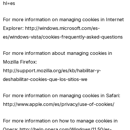
hl=es
For more information on managing cookies in Internet
Explorer: http://windows.microsoft.com/es-
es/windows-vista/cookies-frequently-asked-questions
For more information about managing cookies in
Mozilla Firefox:
http://support.mozilla.org/es/kb/habilitar-y-
deshabilitar-cookies-que-los-sitios-we
For more information on managing cookies in Safari:
http://www.apple.com/es/privacy/use-of-cookies/
For more information on how to manage cookies in
Opera: http://help.opera.com/Windows/11.50/es-