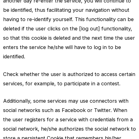
another day re-enter the service, you will continue to
be identified, thus facilitating your navigation without
having to re-identify yourself. This functionality can be
deleted if the user clicks on the [log out] functionality,
so that this cookie is deleted and the next time the user
enters the service he/she will have to log in to be
identified.
Check whether the user is authorized to access certain
services, for example, to participate in a contest.
Additionally, some services may use connectors with
social networks such as Facebook or Twitter. When
the user registers for a service with credentials from a
social network, he/she authorizes the social network to
store a persistent Cookie that remembers his/her