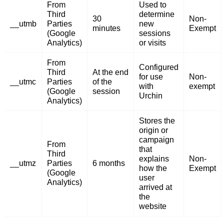
From
Used to
Third
determine
30
Non-
__utmb
Parties
new
minutes
Exempt
(Google
sessions
Analytics)
or visits
From
Configured
Third
At the end
for use
Non-
__utmc
Parties
of the
with
exempt
(Google
session
Urchin
Analytics)
Stores the
origin or
campaign
From
that
Third
explains
Non-
__utmz
Parties
6 months
how the
Exempt
(Google
user
Analytics)
arrived at
the
website