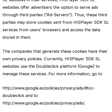
websites offer advertisers the option to serve ads
through third parties (“Ad-Servers”). Thus, these third
parties may store cookies sent from HISPlayer SDK SL
services from users’ browsers and access the data
stored in them.
The companies that generate these cookies have their
own privacy policies. Currently, HISPlayer SDK SL
websites use the Doubleclick platform (Google) to
manage these services. For more information, go to
http://www.google.es/policies/privacy/ads/#toc-
doubleclick and to
http://www.google.es/policies/privacy/ads/.