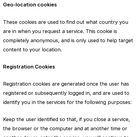
Geo-location cookies
These cookies are used to find out what country you
are in when you request a service. This cookie is
completely anonymous, and is only used to help target
content to your location.
Registration Cookies
Registration cookies are generated once the user has
registered or subsequently logged in, and are used to
identify you in the services for the following purposes:
Keep the user identified so that, if you close a service,
the browser or the computer and at another time or