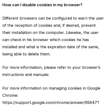
How can I disable cookies in my browser?
Different browsers can be configured to warn the user
of the reception of cookies and, if desired, prevent
their installation on the computer. Likewise, the user
can check in his browser which cookies he has
installed and what is the expiration date of the same,
being able to delete them.
For more information, please refer to your browser’s
instructions and manuals:
For more information on managing cookies in Google
Chrome:
https://support.google.com/chrome/answer/95647?