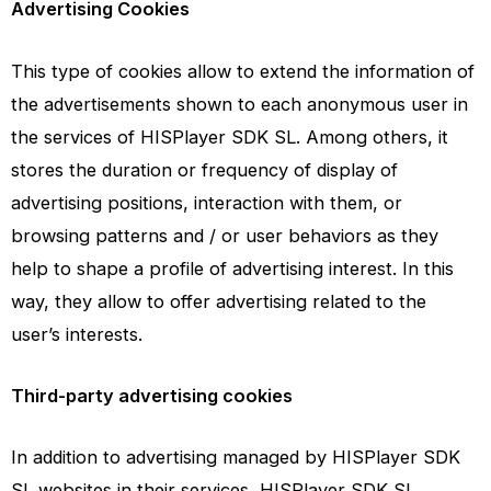
Advertising Cookies
This type of cookies allow to extend the information of
the advertisements shown to each anonymous user in
the services of HISPlayer SDK SL. Among others, it
stores the duration or frequency of display of
advertising positions, interaction with them, or
browsing patterns and / or user behaviors as they
help to shape a profile of advertising interest. In this
way, they allow to offer advertising related to the
user’s interests.
Third-party advertising cookies
In addition to advertising managed by HISPlayer SDK
SL websites in their services, HISPlayer SDK SL