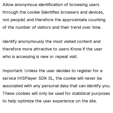
Allow anonymous identification of browsing users
through the cookie (identifies browsers and devices,
not people) and therefore the approximate counting
of the number of visitors and their trend over time.
Identify anonymously the most visited content and
therefore more attractive to users Know if the user
who is accessing is new or repeat visit.
Important: Unless the user decides to register for a
service HISPlayer SDK SL, the cookie will never be
associated with any personal data that can identify you.
These cookies will only be used for statistical purposes
to help optimize the user experience on the site.