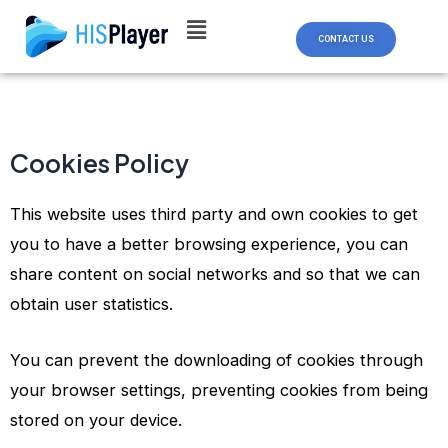
Skip
to
CONTACT US
content
Cookies Policy
This website uses third party and own cookies to get
you to have a better browsing experience, you can
share content on social networks and so that we can
obtain user statistics.
You can prevent the downloading of cookies through
your browser settings, preventing cookies from being
stored on your device.