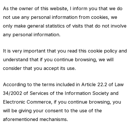
As the owner of this website, I inform you that we do
not use any personal information from cookies, we
only make general statistics of visits that do not involve
any personal information.
It is very important that you read this cookie policy and
understand that if you continue browsing, we will
consider that you accept its use.
According to the terms included in Article 22.2 of Law
34/2002 of Services of the Information Society and
Electronic Commerce, if you continue browsing, you
will be giving your consent to the use of the
aforementioned mechanisms.