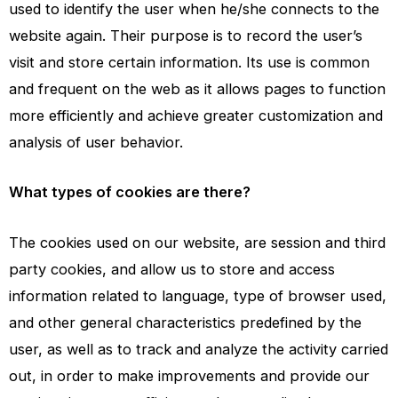
used to identify the user when he/she connects to the
website again. Their purpose is to record the user’s
visit and store certain information. Its use is common
and frequent on the web as it allows pages to function
more efficiently and achieve greater customization and
analysis of user behavior.
What types of cookies are there?
The cookies used on our website, are session and third
party cookies, and allow us to store and access
information related to language, type of browser used,
and other general characteristics predefined by the
user, as well as to track and analyze the activity carried
out, in order to make improvements and provide our