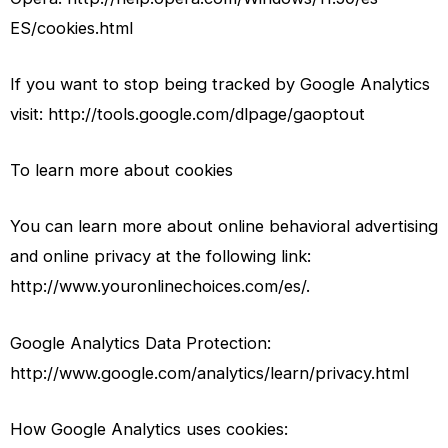
ES/cookies.html
If you want to stop being tracked by Google Analytics
visit: http://tools.google.com/dlpage/gaoptout
To learn more about cookies
You can learn more about online behavioral advertising
and online privacy at the following link:
http://www.youronlinechoices.com/es/.
Google Analytics Data Protection:
http://www.google.com/analytics/learn/privacy.html
How Google Analytics uses cookies: