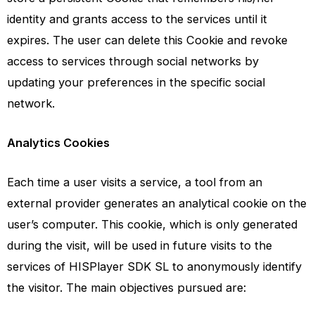
identity and grants access to the services until it
expires. The user can delete this Cookie and revoke
access to services through social networks by
updating your preferences in the specific social
network.
Analytics Cookies
Each time a user visits a service, a tool from an
external provider generates an analytical cookie on the
user’s computer. This cookie, which is only generated
during the visit, will be used in future visits to the
services of HISPlayer SDK SL to anonymously identify
the visitor. The main objectives pursued are: