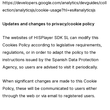
https://developers.google.com/analytics/devguides/coll
ection/analyticsjs/cookie-usage?hl=es#analyticsjs
Updates and changes to privacy/cookie policy
The websites of HISPlayer SDK SL can modify this
Cookies Policy according to legislative requirements,
regulations, or in order to adapt the policy to the
instructions issued by the Spanish Data Protection
Agency, so users are advised to visit it periodically.
When significant changes are made to this Cookie
Policy, these will be communicated to users either
through the web or via email to registered users.