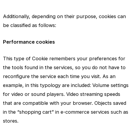
Additionally, depending on their purpose, cookies can
be classified as follows:
Performance cookies
This type of Cookie remembers your preferences for
the tools found in the services, so you do not have to
reconfigure the service each time you visit. As an
example, in this typology are included: Volume settings
for video or sound players. Video streaming speeds
that are compatible with your browser. Objects saved
in the “shopping cart” in e-commerce services such as
stores.