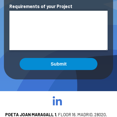
Requirements of your Project
Submit
POETA JOAN MARAGALL 1
, FLOOR 16. MADRID, 28020,