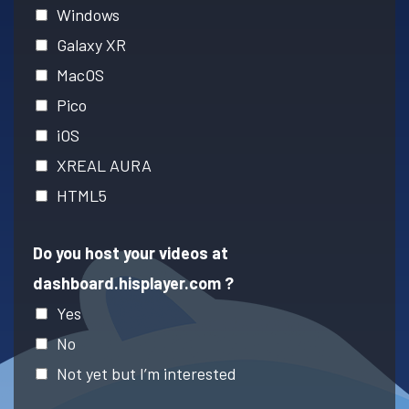
Windows
Galaxy XR
MacOS
Pico
iOS
XREAL AURA
HTML5
Do you host your videos at
dashboard.hisplayer.com ?
Yes
No
Not yet but I’m interested