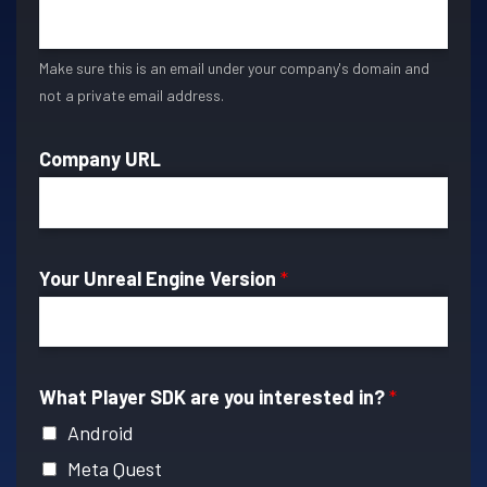
Make sure this is an email under your company's domain and
not a private email address.
Company URL
Your Unreal Engine Version
*
What Player SDK are you interested in?
*
Android
Meta Quest