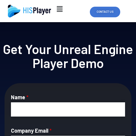
Skip
to
CONTACT US
content
Get Your Unreal Engine
Player Demo
Name
*
Company Email
*