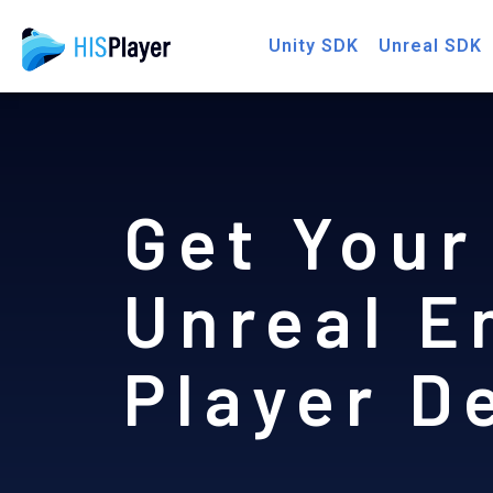
Skip
Unity SDK
Unreal SDK
to
content
Get Your
Unreal E
Player 