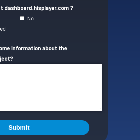
at dashboard.hisplayer.com ?
No
ted
some information about the
ject?
Submit