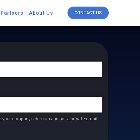
 Partners
About Us
CONTACT US
er your company's domain and not a private email