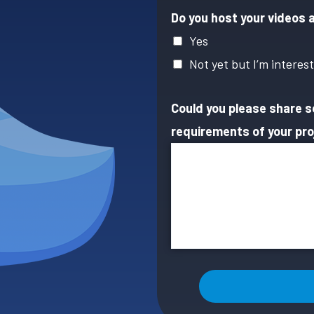
Do you host your videos 
Yes
Not yet but I’m interes
Could you please share 
requirements of your pro