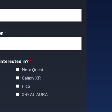
ion
*
interested in?
*
Meta Quest
Galaxy XR
Pico
XREAL AURA