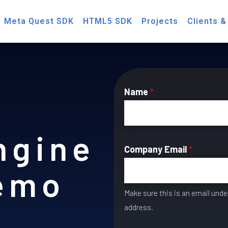
Meta Quest SDK
HTML5 SDK
Projects
Clients &
Name
*
ngine
Company Email
*
Demo
Make sure this is an email und
address.