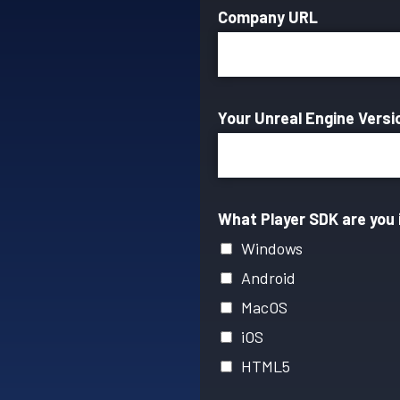
Company URL
Your Unreal Engine Vers
What Player SDK are you 
Windows
Android
MacOS
iOS
HTML5