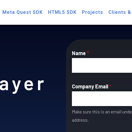
Meta Quest SDK
HTML5 SDK
Projects
Clients &
Name
*
ayer
Company Email
*
Make sure this is an email und
address.