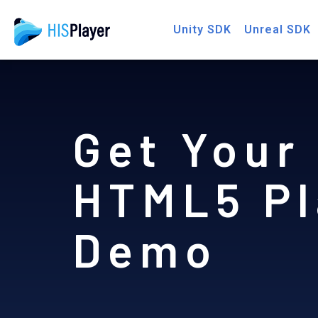
Skip
Unity SDK
Unreal SDK
to
content
Get Your
HTML5 Pl
Demo