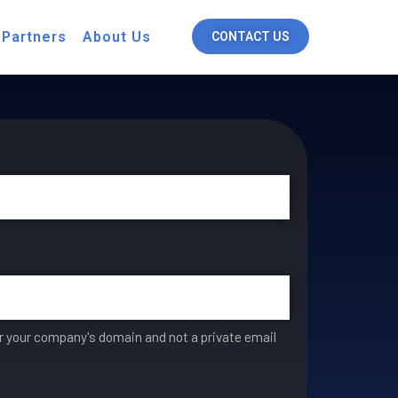
 Partners
About Us
CONTACT US
er your company's domain and not a private email