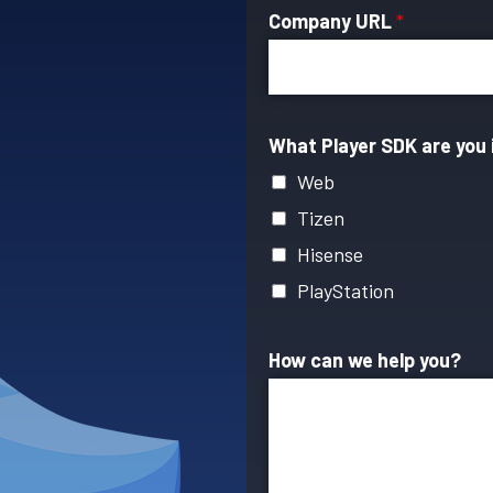
Company URL
*
What Player SDK are you 
Web
Tizen
Hisense
PlayStation
How can we help you?