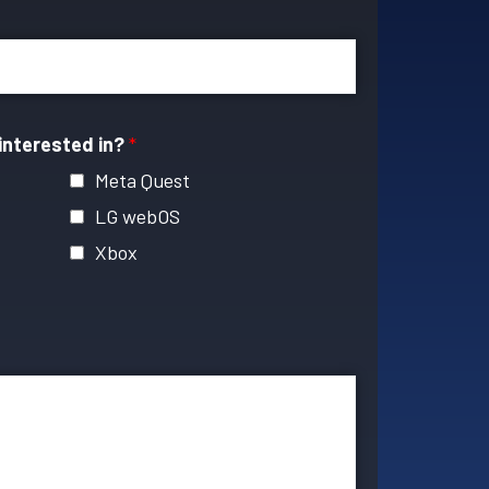
interested in?
*
Meta Quest
LG webOS
Xbox