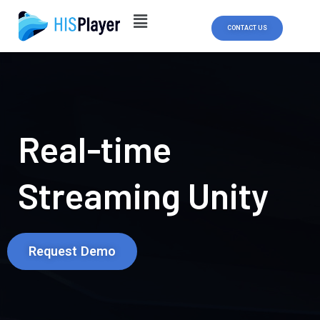
Skip
to
CONTACT US
content
Real-time
Streaming Unity
Request Demo