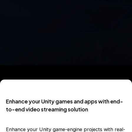
Enhance your Unity games and apps with end-
to-end video streaming solution
Enhance your Unity game-engine projects with real-