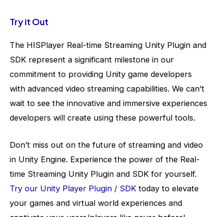
Try it Out
The HISPlayer Real-time Streaming Unity Plugin and
SDK represent a significant milestone in our
commitment to providing Unity game developers
with advanced video streaming capabilities. We can’t
wait to see the innovative and immersive experiences
developers will create using these powerful tools
.
Don’t miss out on the future of streaming and video
in Unity Engine. Experience the power of the Real-
time Streaming Unity Plugin and SDK for yourself.
Try our Unity Player Plugin / SDK
today to elevate
your games and virtual world experiences and