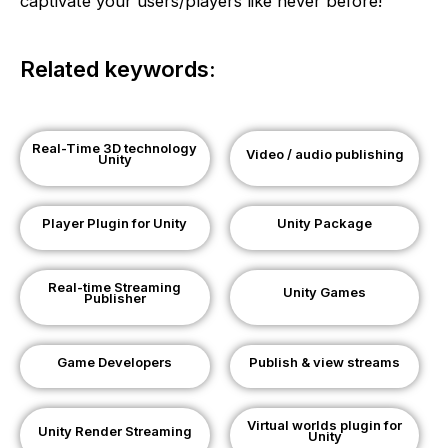
captivate your users/players like never before!
Related keywords:
Real-Time 3D technology
Video / audio publishing
Unity
Player Plugin for Unity
Unity Package
Real-time Streaming
Unity Games
Publisher
Game Developers
Publish & view streams
Virtual worlds plugin for
Unity Render Streaming
Unity