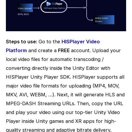
Steps to use:
Go to the
HISPlayer Video
Platform
and create a
FREE
account. Upload your
local video files for automatic transcoding /
converting directly inside the Unity Editor with
HISPlayer Unity Player SDK.
HISPlayer supports all
major video file formats for uploading (MP4, MOV,
MKV, AVI, WEBM, …).
Next, it will generate HLS and
MPEG-DASH Streaming URLs. Then, copy the URL
and play your video using our top-tier Unity Video
Player inside Unity games and XR apps for high-
quality streaming and adaptive bitrate delivery,