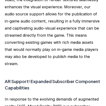
enhances the visual experience. Moreover, our
audio source support allows for the publication of
in-game audio content, resulting in a fully immersive
and captivating audio-visual experience that can be
streamed directly from the game. This means
converting existing games with rich media assets
that would normally play on in-game media players
may also be developed to publish media to the
stream.
AR Support! Expanded Subscriber Component
Capabilities
In response to the evolving demands of augmented