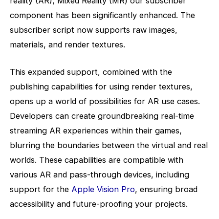
reality (AR), Mixed Reality (MR) our subscriber
component has been significantly enhanced. The
subscriber script now supports raw images,
materials, and render textures.
This expanded support, combined with the
publishing capabilities for using render textures,
opens up a world of possibilities for AR use cases.
Developers can create groundbreaking real-time
streaming AR experiences within their games,
blurring the boundaries between the virtual and real
worlds. These capabilities are compatible with
various AR and pass-through devices, including
support for the
Apple Vision Pro
, ensuring broad
accessibility and future-proofing your projects.