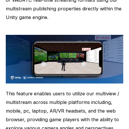
multistream publishing properties directly within the
Unity game engine.
This feature enables users to utilize our multiview /
multistream across multiple platforms including,
mobile, pc, laptop, AR/VR headsets, and the web
browser, providing game players with the ability to
explore various camera angles and perspectives