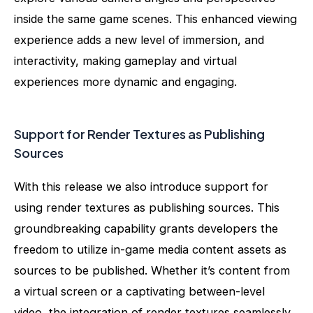
inside the same game scenes. This enhanced viewing
experience adds a new level of immersion, and
interactivity, making gameplay and virtual
experiences more dynamic and engaging.
Support for Render Textures as Publishing
Sources
With this release we also introduce support for
using render textures as publishing sources. This
groundbreaking capability grants developers the
freedom to utilize in-game media content assets as
sources to be published. Whether it’s content from
a virtual screen or a captivating between-level
video, the integration of render textures seamlessly