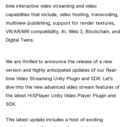
time interactive video streaming and video
capabilities that include, video hosting, transcoding,
multiview publishing, support for render textures,
VR/AR/MR compatibility, AI, Web 3, Blockchain, and
Digital Twins.
We are thrilled to announce the release of a new
version and highly anticipated updates of our Real-
time Video Streaming Unity Plugin and SDK. Let’s
dive into
the new advanced video stream features of
the latest HISPlayer Unity Video Player Plugin and
SDK.
This latest update includes a host of exciting