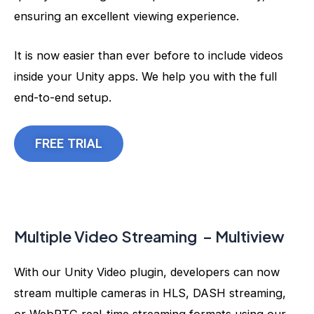
ensuring an excellent viewing experience.
It is now easier than ever before to include videos
inside your Unity apps. We help you with the full
end-to-end setup.
FREE TRIAL
Multiple Video Streaming – Multiview
With our Unity Video plugin, developers can now
stream multiple cameras in HLS, DASH streaming,
or WebRTC real-time streaming formats using our