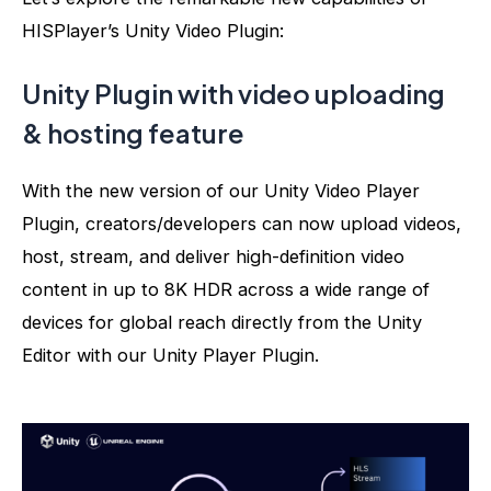
HISPlayer’s Unity Video Plugin:
Unity Plugin with v
ideo uploading
& hosting feature
With the new version of our Unity Video Player
Plugin, creators/developers can now upload videos,
host, stream, and deliver high-definition video
content in up to 8K HDR across a wide range of
devices for global reach directly from the Unity
Editor
with our Unity Player Plugin
.