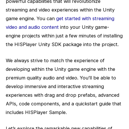
powerful capabilities that will revolutionize
streaming and video experiences within the Unity
game engine. You can
get started with streaming
video and audio content
into your Unity game-
engine projects within just a few minutes of installing
the HISPlayer Unity SDK package into the project.
We always strive to match the experience of
developing within the Unity game engine with the
premium quality audio and video. You’ll be able to
develop immersive and interactive streaming
experiences with drag and drop prefabs, advanced
APIs, code components, and a quickstart guide that
includes HISPlayer Sample.
Let’s explore the remarkable new capabilities of