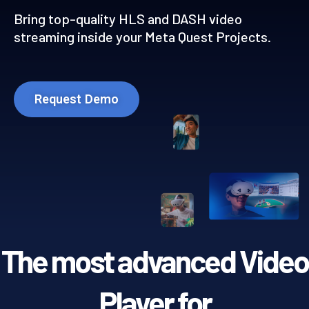
Bring top-quality HLS and DASH video
streaming inside your Meta Quest Projects.
Request Demo
The most advanced Video
Player for