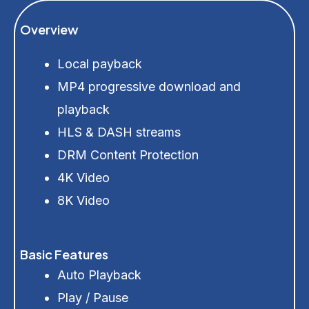
Overview
Local payback
MP4 progressive download and
playback
HLS & DASH streams
DRM Content Protection
4K Video
8K Video
Basic Features
Auto Playback
Play / Pause