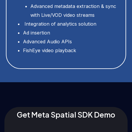
Advanced metadata extraction & sync
with Live/VOD video streams
Integration of analytics solution
Ad insertion
Advanced Audio APIs
FishEye video playback
Get Meta Spatial SDK Demo