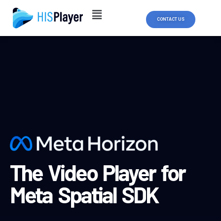
Skip
to
CONTACT US
content
The Video Player for
Meta Spatial SDK