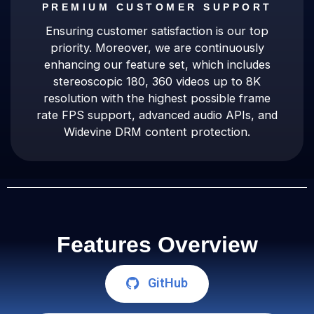
PREMIUM CUSTOMER SUPPORT
Ensuring customer satisfaction is our top
priority. Moreover, we are continuously
enhancing our feature set, which includes
stereoscopic 180, 360 videos up to 8K
resolution with the highest possible frame
rate FPS support, advanced audio APIs, and
Widevine DRM content protection.
Features Overview
GitHub