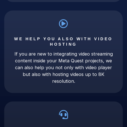
WE HELP YOU ALSO WITH VIDEO
HOSTING
If you are new to integrating video streaming
content inside your Meta Quest projects, we
can also help you not only with video player
but also with hosting videos up to 8K
resolution.