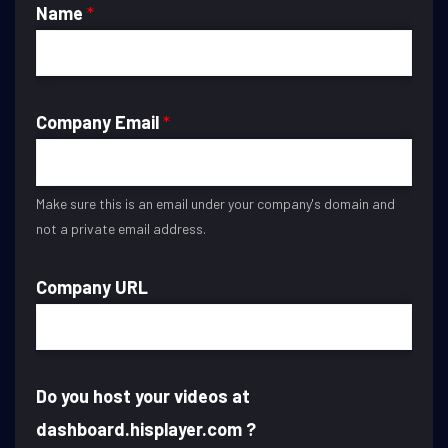
Name
*
Company Email
*
Make sure this is an email under your company's domain and
not a private email address.
Company URL
Do you host your videos at
dashboard.hisplayer.com ?