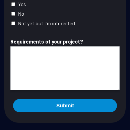
Yes
No
Not yet but I’m interested
Requirements of your project?
Submit