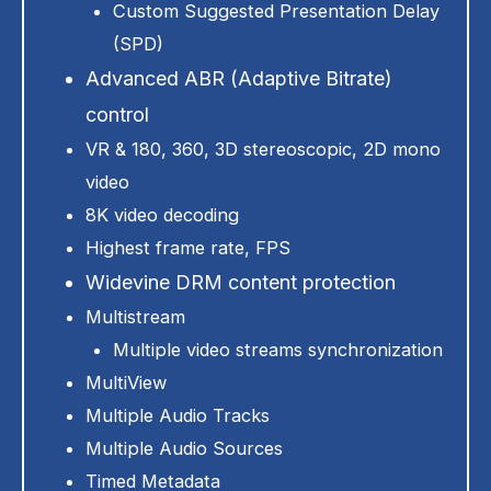
Custom Suggested Presentation Delay
(SPD)
Advanced ABR (Adaptive Bitrate)
control
VR & 180, 360, 3D stereoscopic, 2D mono
video
8K video decoding
Highest frame rate, FPS
Widevine DRM content protection
Multistream
Multiple video streams synchronization
MultiView
Multiple Audio Tracks
Multiple Audio Sources
Timed Metadata