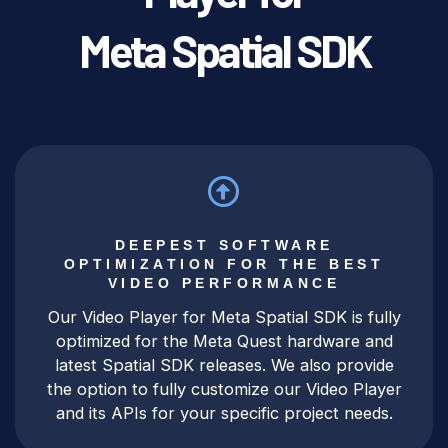
Meta Spatial SDK
DEEPEST SOFTWARE
OPTIMIZATION FOR THE BEST
VIDEO PERFORMANCE
Our Video Player for Meta Spatial SDK is fully
optimized for the Meta Quest hardware and
latest Spatial SDK releases. We also provide
the option to fully customize our Video Player
and its APIs for your specific project needs.