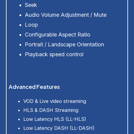
Seek
Audio Volume Adjustment / Mute
Loop
Configurable Aspect Ratio
Portrait / Landscape Orientation
Playback speed control
Advanced Features
VOD & Live video streaming
HLS & DASH Streaming
Low Latency HLS (LL-HLS)
Low Latency DASH (LL-DASH)