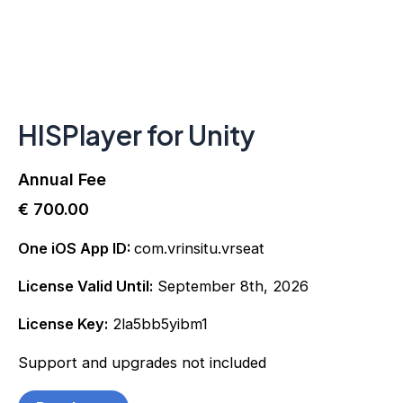
HISPlayer for Unity
Annual Fee
€
700.00
One iOS App ID:
com.vrinsitu.vrseat
License Valid Until:
September 8th, 2026
License Key:
2la5bb5yibm1
Support and upgrades not included