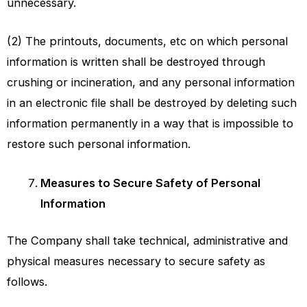
unnecessary.
(2) The printouts, documents, etc on which personal
information is written shall be destroyed through
crushing or incineration, and any personal information
in an electronic file shall be destroyed by deleting such
information permanently in a way that is impossible to
restore such personal information.
Measures to Secure Safety of Personal
Information
The Company shall take technical, administrative and
physical measures necessary to secure safety as
follows.