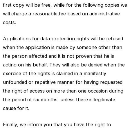
first copy will be free, while for the following copies we
will charge a reasonable fee based on administrative
costs.
Applications for data protection rights will be refused
when the application is made by someone other than
the person affected and it is not proven that he is
acting on his behalf. They will also be denied when the
exercise of the rights is claimed in a manifestly
unfounded or repetitive manner for having requested
the right of access on more than one occasion during
the period of six months, unless there is legitimate
cause for it.
Finally, we inform you that you have the right to