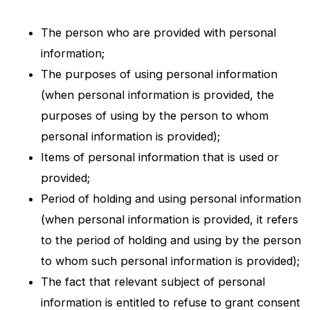
The person who are provided with personal
information;
The purposes of using personal information
(when personal information is provided, the
purposes of using by the person to whom
personal information is provided);
Items of personal information that is used or
provided;
Period of holding and using personal information
(when personal information is provided, it refers
to the period of holding and using by the person
to whom such personal information is provided);
The fact that relevant subject of personal
information is entitled to refuse to grant consent