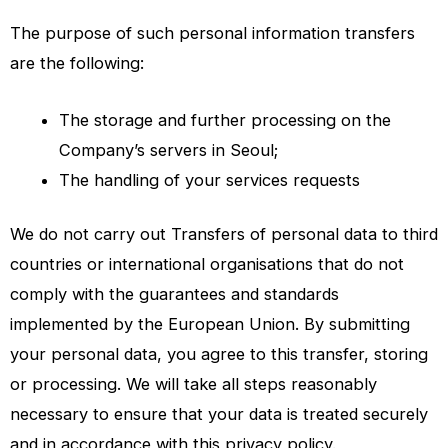
The purpose of such personal information transfers
are the following:
The storage and further processing on the
Company’s servers in Seoul;
The handling of your services requests
We do not carry out Transfers of personal data to third
countries or international organisations that do not
comply with the guarantees and standards
implemented by the European Union. By submitting
your personal data, you agree to this transfer, storing
or processing. We will take all steps reasonably
necessary to ensure that your data is treated securely
and in accordance with this privacy policy.