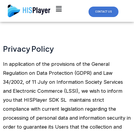
Skip
to
CONTACT US
content
Privacy Policy
In application of the provisions of the General
Regulation on Data Protection (GDPR) and Law
34/2002, of 11 July on Information Society Services
and Electronic Commerce (LSSI), we wish to inform
you that HISPlayer SDK SL maintains strict
compliance with current legislation regarding the
processing of personal data and information security in
order to guarantee its Users that the collection and