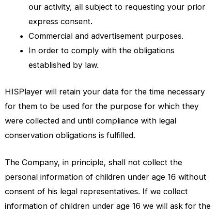
our activity, all subject to requesting your prior
express consent.
Commercial and advertisement purposes.
In order to comply with the obligations
established by law.
HISPlayer
will retain your data for the time necessary
for them to be used for the purpose for which they
were collected and until compliance with legal
conservation obligations is fulfilled.
The Company, in principle, shall not collect the
personal information of children under age 16 without
consent of his legal representatives. If we collect
information of children under age 16 we will ask for the