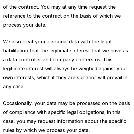
of the contract. You may at any time request the
reference to the contract on the basis of which we
process your data.
We also treat your personal data with the legal
habilitation that the legitimate interest that we have as
a data controller and company confers us. This
legitimate interest will always be weighed against your
own interests, which if they are superior will prevail in
any case.
Occasionally, your data may be processed on the basis
of compliance with specific legal obligations; in this
case, you may request information about the specific
rules by which we process your data.