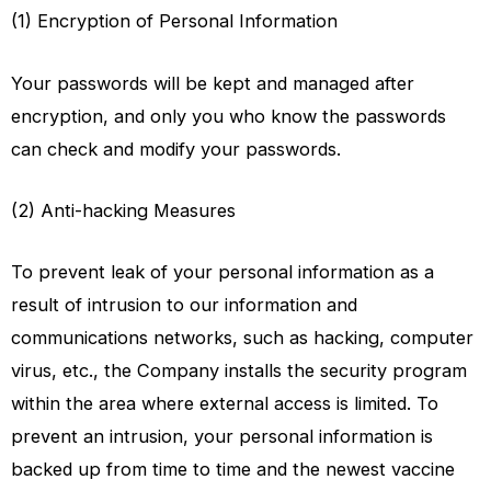
(1) Encryption of Personal Information
Your passwords will be kept and managed after
encryption, and only you who know the passwords
can check and modify your passwords.
(2) Anti-hacking Measures
To prevent leak of your personal information as a
result of intrusion to our information and
communications networks, such as hacking, computer
virus, etc., the Company installs the security program
within the area where external access is limited. To
prevent an intrusion, your personal information is
backed up from time to time and the newest vaccine