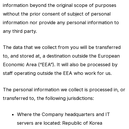
information beyond the original scope of purposes
without the prior consent of subject of personal
information nor provide any personal information to
any third party.
The data that we collect from you will be transferred
to, and stored at, a destination outside the European
Economic Area (“EEA”). It will also be processed by
staff operating outside the EEA who work for us.
The personal information we collect is processed in, or
transferred to, the following jurisdictions:
Where the Company headquarters and IT
servers are located: Republic of Korea