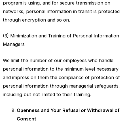
program is using, and for secure transmission on
networks, personal information in transit is protected
through encryption and so on.
(3) Minimization and Training of Personal Information
Managers
We limit the number of our employees who handle
personal information to the minimum level necessary
and impress on them the compliance of protection of
personal information through managerial safeguards,
including but not limited to their training.
Openness and Your Refusal or Withdrawal of
Consent