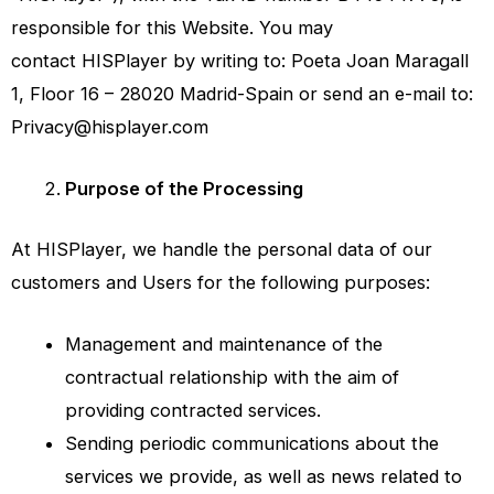
responsible for this Website. You may
contact
HISPlayer
by writing to: Poeta Joan Maragall
1, Floor 16 – 28020 Madrid-Spain or send an e-mail to:
Privacy@hisplayer.com
Purpose of the Processing
At HISPlayer, we handle the personal data of our
customers and Users for the following purposes:
Management and maintenance of the
contractual relationship with the aim of
providing contracted services.
Sending periodic communications about the
services we provide, as well as news related to