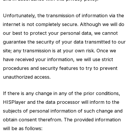
Unfortunately, the transmission of information via the
internet is not completely secure. Although we will do
our best to protect your personal data, we cannot
guarantee the security of your data transmitted to our
site; any transmission is at your own risk. Once we
have received your information, we will use strict
procedures and security features to try to prevent
unauthorized access.
If there is any change in any of the prior conditions,
HISPlayer and the data processor will inform to the
subjects of personal information of such change and
obtain consent therefrom. The provided information
will be as follows: