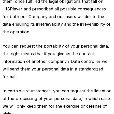
them, once fulfilled the legal obligations that fall on
HISPlayer and prescribed all possible consequences
for both our Company and our users will delete the
data ensuring its irretrievability and the irreversibility of
the operation.
You can request the portability of your personal data,
this right means that if you give us the contact
information of another company / Data controller we
will send them your personal data in a standardized
format.
In certain circumstances, you can request the limitation
of the processing of your personal data, in which case
we will only keep them for the exercise or defense of
claims.