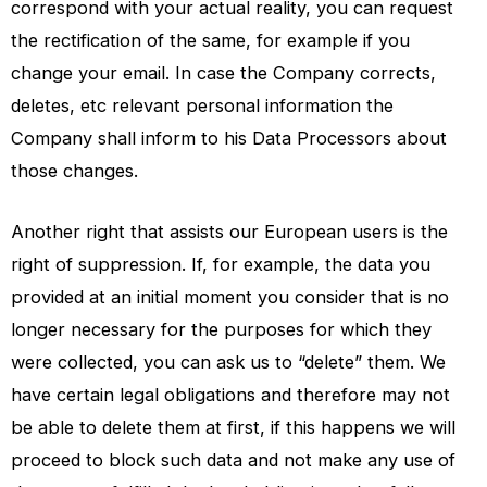
correspond with your actual reality, you can request
the rectification of the same, for example if you
change your email. In case the Company corrects,
deletes, etc relevant personal information the
Company shall inform to his Data Processors about
those changes.
Another right that assists our European users is the
right of suppression. If, for example, the data you
provided at an initial moment you consider that is no
longer necessary for the purposes for which they
were collected, you can ask us to “delete” them. We
have certain legal obligations and therefore may not
be able to delete them at first, if this happens we will
proceed to block such data and not make any use of