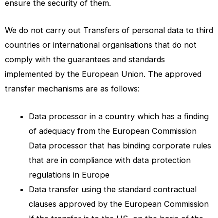
ensure the security of them.
We do not carry out Transfers of personal data to third
countries or international organisations that do not
comply with the guarantees and standards
implemented by the European Union. The approved
transfer mechanisms are as follows:
Data processor in a country which has a finding
of adequacy from the European Commission
Data processor that has binding corporate rules
that are in compliance with data protection
regulations in Europe
Data transfer using the standard contractual
clauses approved by the European Commission