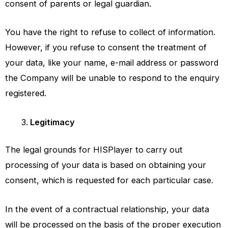
consent of parents or legal guardian.
You have the right to refuse to collect of information.
However, if you refuse to consent the treatment of
your data, like your name, e-mail address or password
the Company will be unable to respond to the enquiry
registered.
Legitimacy
The legal grounds for
HISPlayer
to carry out
processing of your data is based on obtaining your
consent, which is requested for each particular case.
In the event of a contractual relationship, your data
will be processed on the basis of the proper execution