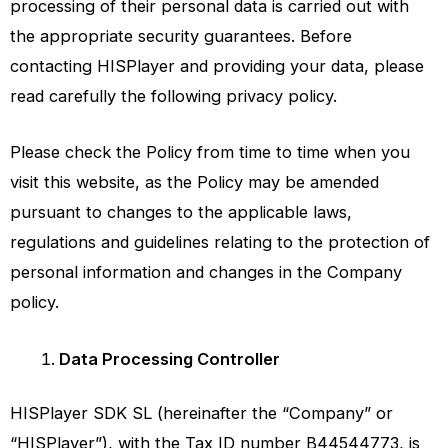
processing of their personal data is carried out with
the appropriate security guarantees. Before
contacting HISPlayer and providing your data, please
read carefully the following privacy policy.
Please check the Policy from time to time when you
visit this website, as the Policy may be amended
pursuant to changes to the applicable laws,
regulations and guidelines relating to the protection of
personal information and changes in the Company
policy.
Data Processing Controller
HISPlayer SDK SL
(hereinafter the “Company” or
“
HISPlayer
”), with the Tax ID number B44544773, is