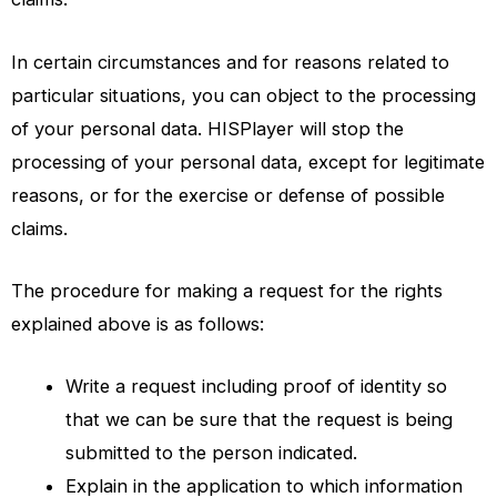
In certain circumstances and for reasons related to
particular situations, you can object to the processing
of your personal data.
HISPlayer
will stop the
processing of your personal data, except for legitimate
reasons, or for the exercise or defense of possible
claims.
The procedure for making a request for the rights
explained above is as follows:
Write a request including proof of identity so
that we can be sure that the request is being
submitted to the person indicated.
Explain in the application to which information