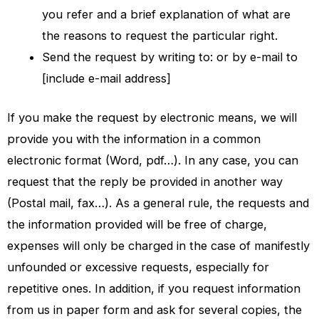
you refer and a brief explanation of what are
the reasons to request the particular right.
Send the request by writing to: or by e-mail to
[include e-mail address]
If you make the request by electronic means, we will
provide you with the information in a common
electronic format (Word, pdf…). In any case, you can
request that the reply be provided in another way
(Postal mail, fax…). As a general rule, the requests and
the information provided will be free of charge,
expenses will only be charged in the case of manifestly
unfounded or excessive requests, especially for
repetitive ones. In addition, if you request information
from us in paper form and ask for several copies, the