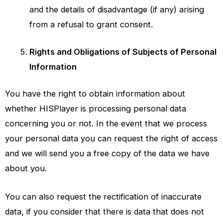
and the details of disadvantage (if any) arising
from a refusal to grant consent.
Rights and Obligations of Subjects of Personal
Information
You have the right to obtain information about
whether
HISPlayer
is processing personal data
concerning you or not. In the event that we process
your personal data you can request the right of access
and we will send you a free copy of the data we have
about you.
You can also request the rectification of inaccurate
data, if you consider that there is data that does not