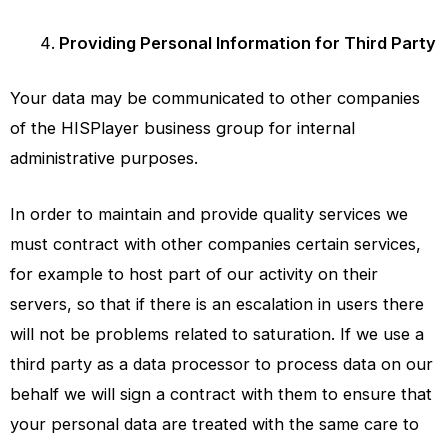
Providing Personal Information for Third Party
Your data may be communicated to other companies
of the
HISPlayer
business group for internal
administrative purposes.
In order to maintain and provide quality services we
must contract with other companies certain services,
for example to host part of our activity on their
servers, so that if there is an escalation in users there
will not be problems related to saturation. If we use a
third party as a data processor to process data on our
behalf we will sign a contract with them to ensure that
your personal data are treated with the same care to