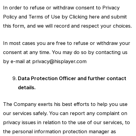
In order to refuse or withdraw consent to Privacy
Policy and Terms of Use by Clicking here and submit
this form, and we will record and respect your choices.
In most cases you are free to refuse or withdraw your
consent at any time. You may do so by contacting us
by e-mail at
privacy@hisplayer.com
Data Protection Officer and further contact
details.
The Company exerts his best efforts to help you use
our services safely. You can report any complaint on
privacy issues in relation to the use of our services, to
the personal information protection manager as