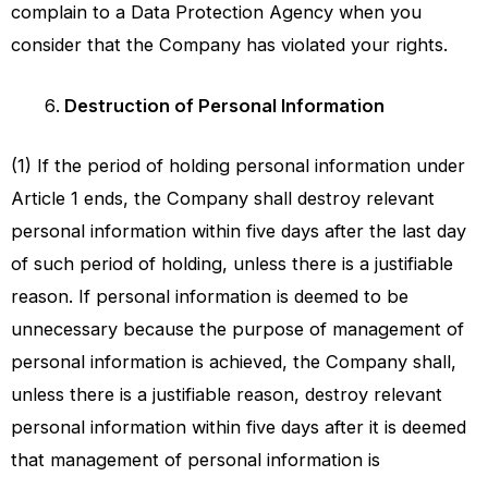
complain to a Data Protection Agency when you
consider that the Company has violated your rights.
Destruction of Personal Information
(1) If the period of holding personal information under
Article 1 ends, the Company shall destroy relevant
personal information within five days after the last day
of such period of holding, unless there is a justifiable
reason. If personal information is deemed to be
unnecessary because the purpose of management of
personal information is achieved, the Company shall,
unless there is a justifiable reason, destroy relevant
personal information within five days after it is deemed
that management of personal information is