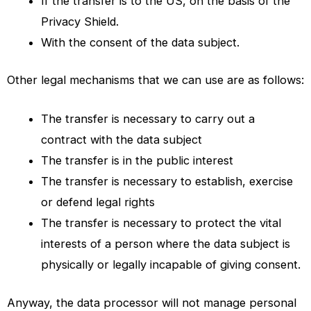
If the transfer is to the US, on the basis of the
Privacy Shield.
With the consent of the data subject.
Other legal mechanisms that we can use are as follows:
The transfer is necessary to carry out a
contract with the data subject
The transfer is in the public interest
The transfer is necessary to establish, exercise
or defend legal rights
The transfer is necessary to protect the vital
interests of a person where the data subject is
physically or legally incapable of giving consent.
Anyway, the data processor will not manage personal