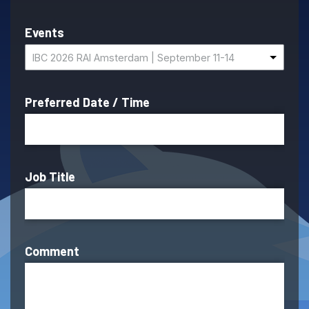
Events
IBC 2026 RAI Amsterdam | September 11-14
Preferred Date / Time
Job Title
Comment