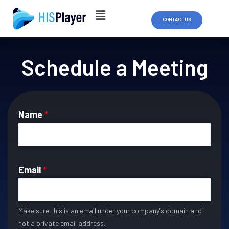
Skip
to
CONTACT US
content
Schedule a Meeting
Name
*
Email
*
Make sure this is an email under your company's domain and
not a private email address.