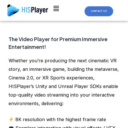
Skip
Post
to
navigation
CONTACT US
content
The Video Player for Premium Immersive
Entertainment!
Whether you’re producing the next cinematic VR
story, an immersive game, building the metaverse,
Cinema 2.0, or XR Sports experiences,
HISPlayer’s Unity and Unreal Player SDKs enable
top-quality video streaming into your interactive
environments, delivering:
8K resolution with the highest frame rate