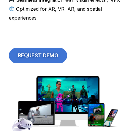
Seamless integration with visual effects / VFX
Optimized for XR, VR, AR, and spatial
experiences
REQUEST DEMO