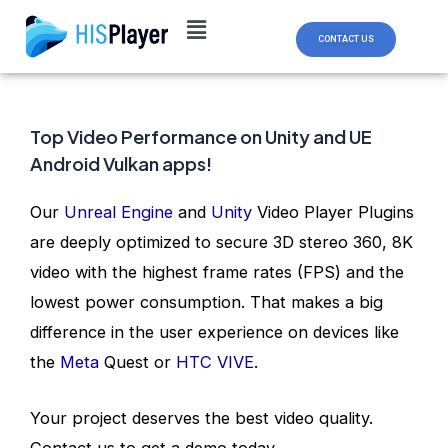
Skip
Post
to
navigation
CONTACT US
content
Top Video Performance on Unity and UE
Android Vulkan apps!
Our
Unreal Engine
and
Unity
Video Player Plugins
are deeply optimized to secure 3D stereo 360, 8K
video with the highest frame rates (FPS) and the
lowest power consumption. That makes a big
difference in the user experience on devices like
the
Meta
Quest or
HTC VIVE
.
Your project deserves the best video quality.