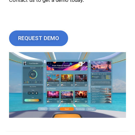
Contact us to get a demo today.
REQUEST DEMO