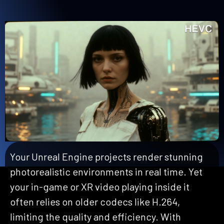
Your Unreal Engine projects render stunning
photorealistic environments in real time. Yet
your in-game or XR video playing inside it
often relie
s
on older codecs like H.264,
limiting the quality and efficiency. With