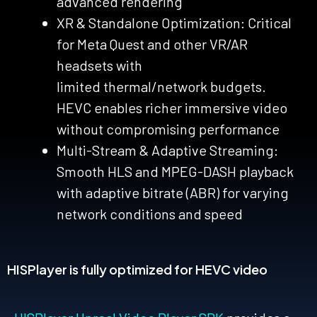
advanced rendering
XR & Standalone Optimization: Critical
for Meta Quest and other VR/AR
headsets with
limited
thermal/network
budgets.
HEVC enables richer immersive video
without compromising performance
Multi-Stream & Adaptive Streaming:
Smooth HLS and MPEG-DASH playback
with adaptive bitrate (ABR) for varying
network conditions and
speed
HISPlayer is fully optimized for HEVC video