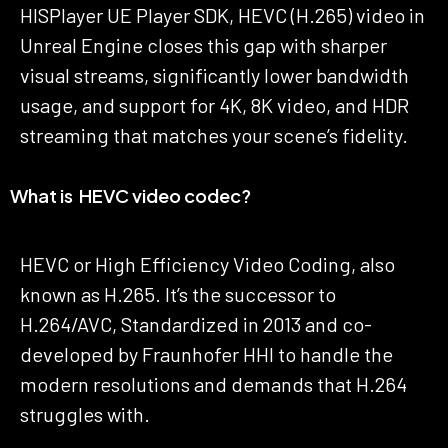
HISPlayer UE Player SDK, HEVC (H.265) video in
Unreal Engine closes this gap with sharper
visual streams, significantly lower bandwidth
usage, and support for 4K, 8K video, and HDR
streaming that matches your scene’s fidelity.
What is HEVC video codec?
HEVC or High Efficiency Video Coding, also
known as H.265. It’s the successor to
H.264/AVC, Standardized in 2013 and co-
developed by Fraunhofer HHI to handle the
modern resolutions and demands that H.264
struggles with.