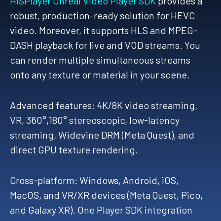
HISPlayer Unreal Video Player SDK
provides a
robust, production-ready solution for HEVC
video. Moreover, it supports HLS and MPEG-
DASH playback for live and VOD streams. You
can render multiple simultaneous streams
onto any texture or material in your scene.
Advanced features: 4K/8K video streaming,
VR, 360°,180° stereoscopic, low-latency
streaming, Widevine DRM (Meta Quest), and
direct GPU texture rendering.
Cross-platform: Windows, Android, iOS,
MacOS, and VR/XR devices (Meta Quest, Pico,
and Galaxy XR). One Player SDK integration