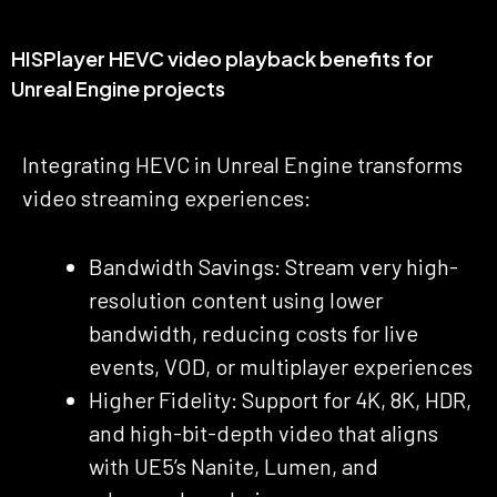
HISPlayer HEVC video playback benefits for
Unreal Engine projects
Integrating HEVC in Unreal Engine transforms
video streaming experiences:
Bandwidth Savings: Stream very high-
resolution content using lower
bandwidth, reducing costs for live
events, VOD, or multiplayer experiences
Higher Fidelity: Support for 4K, 8K, HDR,
and high-bit-depth video that aligns
with UE5’s Nanite, Lumen, and