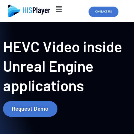
Skip
to
CONTACT US
content
HEVC Video inside
Unreal Engine
applications
Request Demo