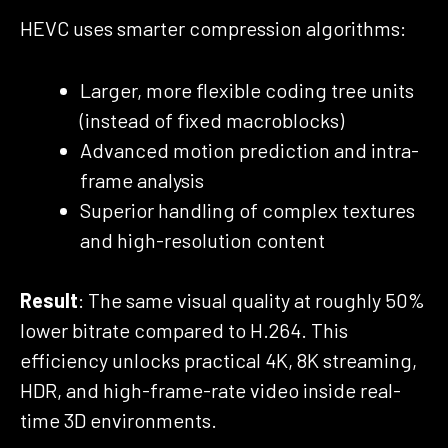
HEVC uses smarter compression algorithms:
Larger, more flexible coding tree units
(instead of fixed macroblocks)
Advanced motion prediction and intra-
frame analysis
Superior handling of complex textures
and high-resolution content
Result
: The same visual quality at roughly 50%
lower bitrate compared to H.264. This
efficiency unlocks practical 4K, 8K streaming,
HDR, and high-frame-rate video inside real-
time 3D environments.