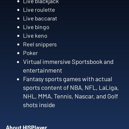
Live blackjack
Live roulette
Live baccarat
Live bingo
Live keno
Reel snippers
Poker
Virtual immersive Sportsbook and
entertainment
Fantasy sports games with actual
sports content of NBA, NFL, LaLiga,
NHL, MMA, Tennis, Nascar, and Golf
shots inside
About HISPlayer