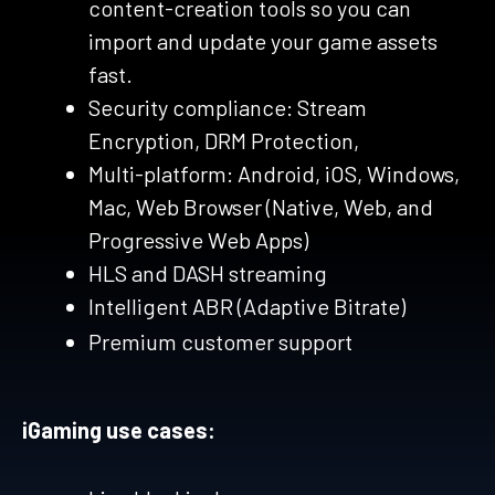
content-creation tools so you can
import and update your game assets
fast.
Security compliance: Stream
Encryption, DRM Protection,
Multi-platform: Android, iOS, Windows,
Mac, Web Browser (Native, Web, and
Progressive Web Apps)
HLS and DASH streaming
Intelligent ABR (Adaptive Bitrate)
Premium customer support
iGaming use cases: