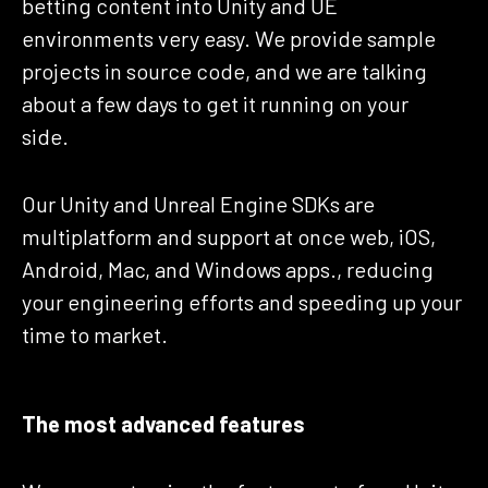
betting content into Unity and UE
environments very easy. We provide sample
projects in source code, and we are talking
about a few days to get it running on your
side.
Our Unity and Unreal Engine SDKs are
multiplatform and support at once web, iOS,
Android, Mac, and Windows apps., reducing
your engineering efforts and speeding up your
time to market.
The most advanced features