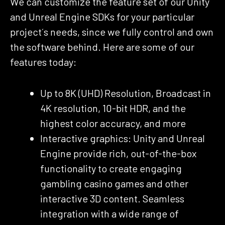
We can customize the feature set of our Unity
and Unreal Engine SDKs for your particular
project´s needs, since we fully control and own
the software behind. Here are some of our
features today:
Up to 8K (UHD) Resolution, Broadcast in
4K resolution, 10-bit HDR, and the
highest color accuracy, and more
Interactive graphics: Unity and Unreal
Engine provide rich, out-of-the-box
functionality to create engaging
gambling casino games and other
interactive 3D content. Seamless
integration with a wide range of