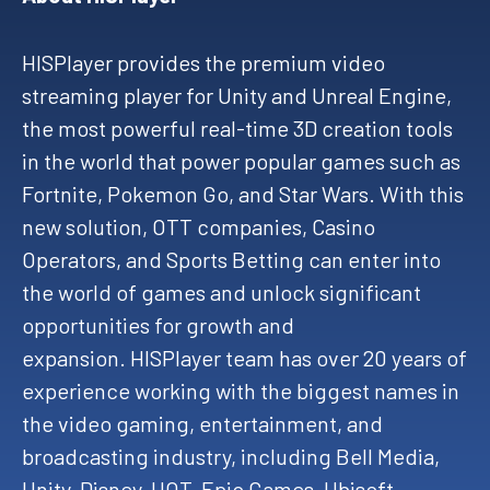
HISPlayer provides the premium video
streaming player for Unity and Unreal Engine,
the most powerful real-time 3D creation tools
in the world that power popular games such as
Fortnite, Pokemon Go, and Star Wars. With this
new solution, OTT companies, Casino
Operators, and Sports Betting can enter into
the world of games and unlock significant
opportunities for growth and
expansion.
HISPlayer team has over 20 years of
experience working with the biggest names in
the video gaming, entertainment, and
broadcasting industry, including Bell Media,
Unity, Disney, HOT, Epic Games, Ubisoft,