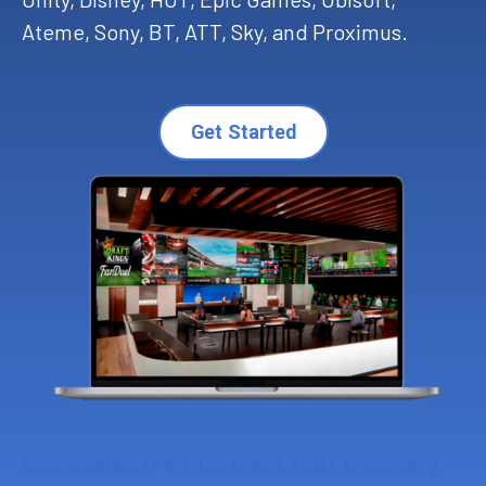
Ateme, Sony, BT, ATT, Sky, and Proximus.
Get Started
Epic Games, ITV, HLS, DASH, HBO, Discovery,