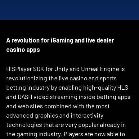
A revolution for iGaming and live dealer
casino apps
HISPlayer SDK for Unity and Unreal Engine is
revolutionizing the live casino and sports
betting industry by enabling high-quality HLS
and DASH video streaming inside betting apps
and web sites combined with the most
advanced graphics and interactivity
technologies that are very popular already in
the gaming industry. P
layers are now able to