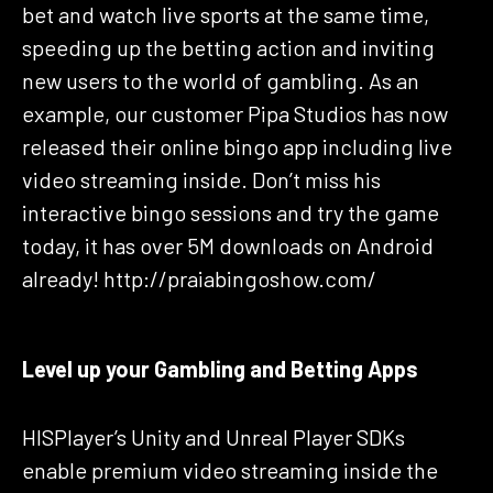
bet and watch live sports at the same time,
speeding up the betting action and inviting
new users to the world of gambling. As an
example,
our customer Pipa Studios has now
released their online bingo app including live
video streaming inside. Don’t miss his
interactive bingo sessions and try the game
today, it has over 5M downloads on Android
already!
http://praiabingoshow.com/
Level up your Gambling and Betting Apps
HISPlayer’s Unity and Unreal Player SDKs
enable premium video streaming inside the