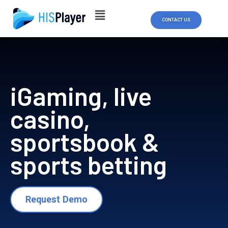
Skip
to
CONTACT US
content
iGaming, live
casino,
sportsbook &
sports betting
Request Demo