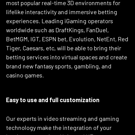
most popular real-time 3D environments for
lifelike interactivity and immersive betting
experiences. Leading iGaming operators
worldwide such as DraftKings, FanDuel,
BetMGM, IGT, ESPN bet, Evolution, NetEnt, Red
Tiger, Caesars, etc, will be able to bring their
betting services into virtual spaces and create
brand new fantasy sports, gambling, and
casino games.
Easy to use and full customization
Our experts in video streaming and gaming
technology make the integration of your