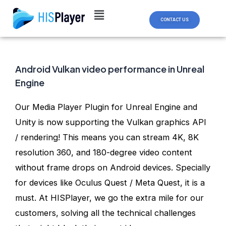
Skip
Post
to
navigation
CONTACT US
content
Android Vulkan video performance in Unreal
Engine
Our Media Player Plugin for Unreal Engine and
Unity is now supporting the Vulkan graphics API
/ rendering! This means you can stream 4K, 8K
resolution 360, and 180-degree video content
without frame drops on Android devices. Specially
for devices like Oculus Quest / Meta Quest, it is a
must. At HISPlayer, we go the extra mile for our
customers, solving all the technical challenges