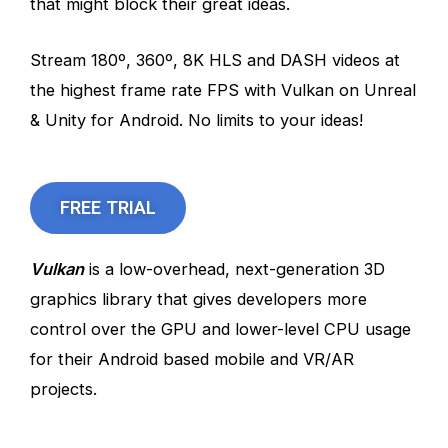
that might block their great ideas.
Stream 180º, 360º, 8K HLS and DASH videos at
the highest frame rate FPS with Vulkan on Unreal
& Unity for Android. No limits to your ideas!
FREE TRIAL
Vulkan
is a low-overhead, next-generation 3D
graphics library that gives developers more
control over the GPU and lower-level CPU usage
for their Android based mobile and VR/AR
projects.