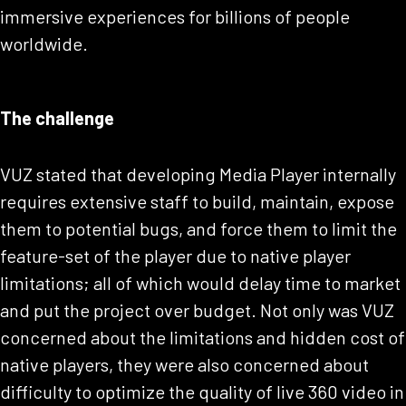
immersive experiences for billions of people
worldwide.
The challenge
VUZ stated that developing Media Player internally
requires extensive staff to build, maintain, expose
them to potential bugs, and force them to limit the
feature-set of the player due to native player
limitations; all of which would delay time to market
and put the project over budget. Not only was VUZ
concerned about the limitations and hidden cost of
native players, they were also concerned about
difficulty to optimize the quality of live 360 video in