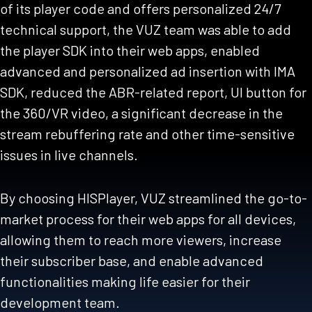
of its player code and offers personalized 24/7
technical support, the VUZ team was able to add
the player SDK into their web apps, enabled
advanced and personalized ad insertion with IMA
SDK, reduced the ABR-related report, UI button for
the 360/VR video, a significant decrease in the
stream rebuffering rate and other time-sensitive
issues in live channels.
By choosing HISPlayer, VUZ streamlined the go-to-
market process for their web apps for all devices,
allowing them to reach more viewers, increase
their subscriber base, and enable advanced
functionalities making life easier for their
development team.