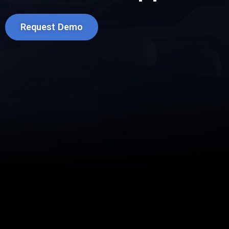
Request Demo