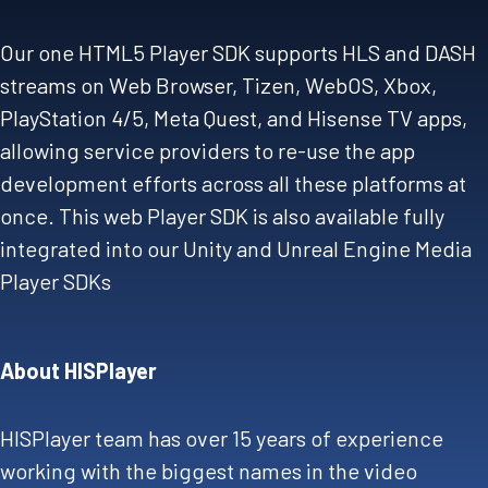
Our one HTML5 Player SDK supports HLS and DASH
streams on Web Browser, Tizen, WebOS, Xbox,
PlayStation 4/5, Meta Quest, and Hisense TV apps,
allowing service providers to re-use the app
development efforts across all these platforms at
once. This web Player SDK is also available fully
integrated into our Unity and Unreal Engine Media
Player SDKs
About HISPlayer
HISPlayer team has over 15 years of experience
working with the biggest names in the video