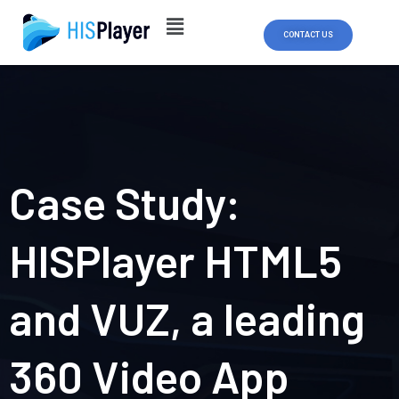
Skip
to
CONTACT US
content
Case Study:
HISPlayer HTML5
and VUZ, a leading
360 Video App