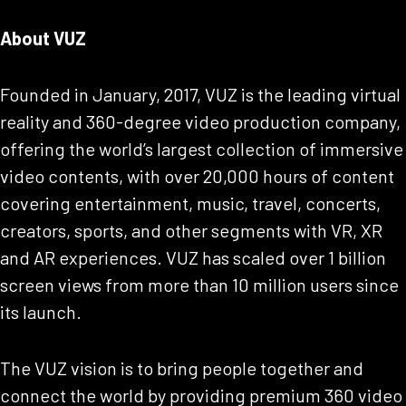
About VUZ
Founded in January, 2017, VUZ is the leading virtual
reality and 360-degree video production company,
offering the world’s largest collection of immersive
video contents, with over 20,000 hours of content
covering entertainment, music, travel, concerts,
creators, sports, and other segments with VR, XR
and AR experiences. VUZ has scaled over 1 billion
screen views from more than 10 million users since
its launch.
The VUZ vision is to bring people together and
connect the world by providing premium 360 video