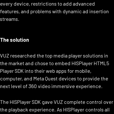
every device, restrictions to add advanced
features, and problems with dynamic ad insertion
streams.
The solution
VUZ researched the top media player solutions in
the market and chose to embed HISPlayer HTML5
Player SDK into their web apps for mobile,
computer, and Meta Quest devices to provide the
next level of 360 video immersive experience.
The HISPlayer SDK gave VUZ complete control over
the playback experience. As HISPlayer controls all